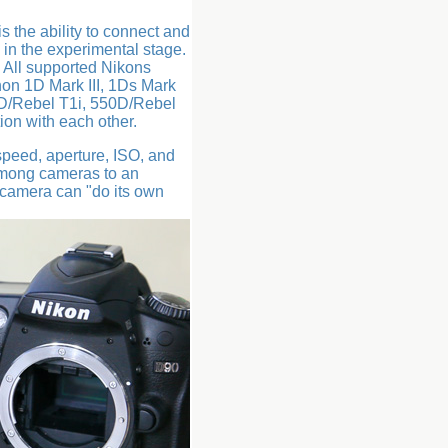
 the ability to connect and
l in the experimental stage.
. All supported Nikons
on 1D Mark III, 1Ds Mark
0D/Rebel T1i, 550D/Rebel
on with each other.
peed, aperture, ISO, and
among cameras to an
h camera can "do its own