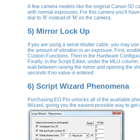
A few camera models like the original Canon 5D c
with normal exposures. For this camera you'll have
dial to 'B' instead of 'M' on the camera.
5) Mirror Lock Up
If you are using a serial shutter cable, you may us
the amount of vibration in an exposure. First, ena
Custom Functions. Then in the Hardware Configur
Finally, in the Script Editor, under the MLU column,
wait between raising the mirror and opening the shut
seconds if no value is entered.
6) Script Wizard Phenomena
Purchasing EO Pro unlocks all of the available ph
Wizard, giving you the easiest possible way to get