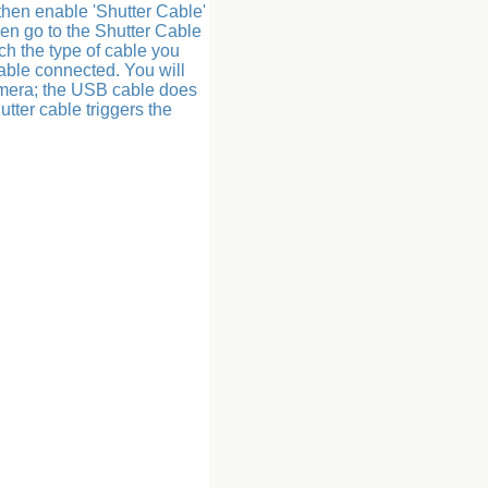
 then enable 'Shutter Cable'
hen go to the Shutter Cable
ch the type of cable you
able connected. You will
amera; the USB cable does
tter cable triggers the