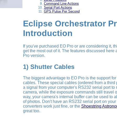
Command Line Actions
Serial Port Actions
GPS Pulse Per Second
Eclipse Orchestrator P
Introduction
If you've purchased EO Pro or are considering it, th
get the most out of it. The features discussed here a
Pro version.
1) Shutter Cables
The biggest advantage to EO Pro is the support for u
cables. These special cables (ordered from a third p
a signal from your computer's RS232 serial port to 
camera, while the exposure commands still travel 
way, your camera's internal buffer can be used to
of photos. Don't have an RS232 serial port on your
converters work just fine, or the
Shoestring Astron
great too.