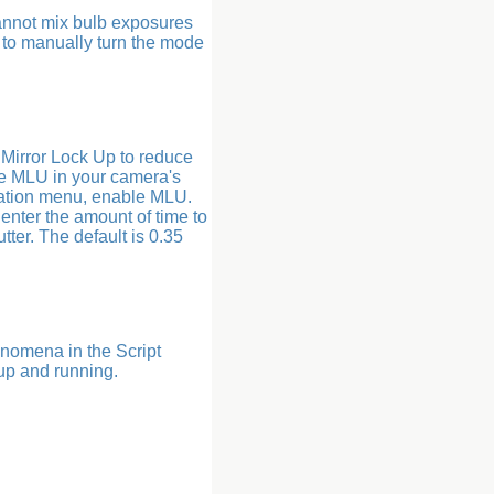
annot mix bulb exposures
 to manually turn the mode
e Mirror Lock Up to reduce
ble MLU in your camera's
ation menu, enable MLU.
 enter the amount of time to
ter. The default is 0.35
enomena in the Script
 up and running.