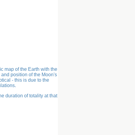
ic map of the Earth with the
 and position of the Moon's
ical - this is due to the
lations.
 duration of totality at that