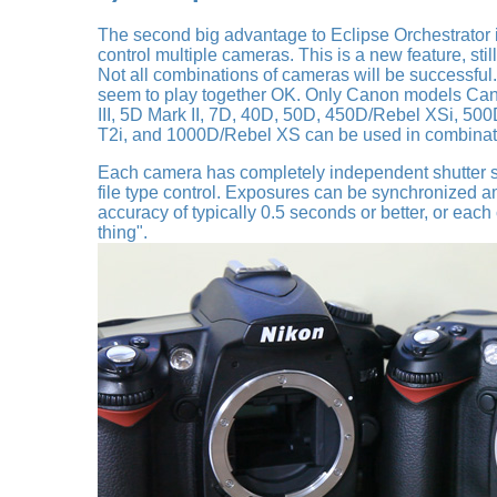
The second big advantage to Eclipse Orchestrator is
control multiple cameras. This is a new feature, stil
Not all combinations of cameras will be successful
seem to play together OK. Only Canon models Can
III, 5D Mark II, 7D, 40D, 50D, 450D/Rebel XSi, 50
T2i, and 1000D/Rebel XS can be used in combinati
Each camera has completely independent shutter s
file type control. Exposures can be synchronized 
accuracy of typically 0.5 seconds or better, or eac
thing".