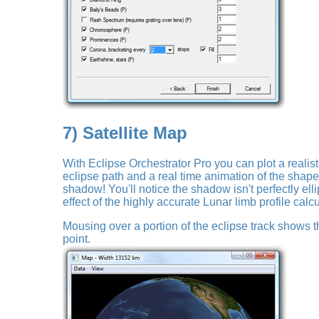
7) Satellite Map
With Eclipse Orchestrator Pro you can plot a realist
eclipse path and a real time animation of the shape
shadow! You'll notice the shadow isn't perfectly ellipt
effect of the highly accurate Lunar limb profile calcu
Mousing over a portion of the eclipse track shows the
point.