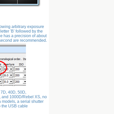
lowing arbitrary exposure
etter 'B' followed by the
de has a precision of about
0 second are recommended.
, 7D, 40D, 50D,
, and 1000D/Rebel XS, no
a models, a serial shutter
to the USB cable