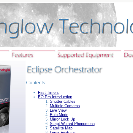
Contents:
First Timers
EO Pro Introduction
Shutter Cables
Multiple Cameras
Live View
Bulb Mode
Mirror Lock Up
Script Wizard Phenomena
Satellite Map
Lunar Features