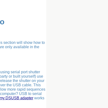
ro
is section will show how to
re only available in the
sing serial port shutter
arty or built yourself) use
release the shutter on your
over the USB cable. This
 allow more rapid sequences
 computer? USB to serial
omy DSUSB adapter
works