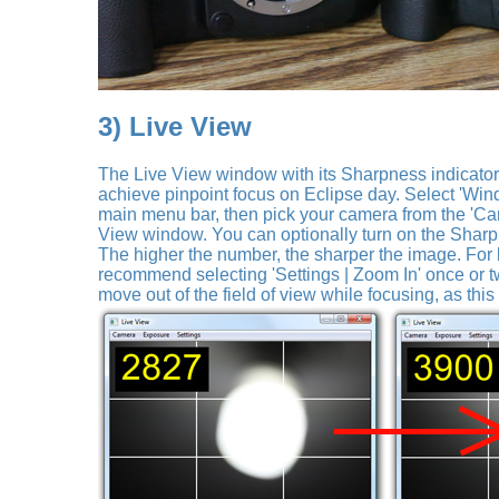
3) Live View
The Live View window with its Sharpness indicator is
achieve pinpoint focus on Eclipse day. Select 'Win
main menu bar, then pick your camera from the 'Ca
View window. You can optionally turn on the Sharpn
The higher the number, the sharper the image. For
recommend selecting 'Settings | Zoom In' once or tw
move out of the field of view while focusing, as this 