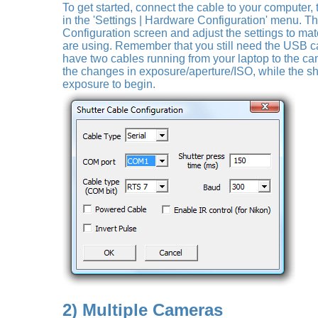
To get started, connect the cable to your computer,
in the 'Settings | Hardware Configuration' menu. T
Configuration screen and adjust the settings to mat
are using. Remember that you still need the USB c
have two cables running from your laptop to the c
the changes in exposure/aperture/ISO, while the shu
exposure to begin.
2) Multiple Cameras