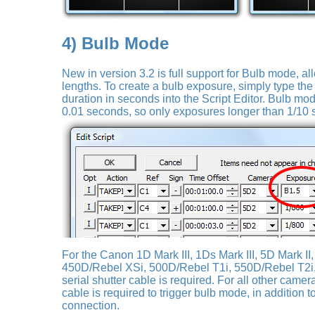
4) Bulb Mode
New in version 3.2 is full support for Bulb mode, al
lengths. To create a bulb exposure, simply type the l
duration in seconds into the Script Editor. Bulb mo
0.01 seconds, so only exposures longer than 1/1
For the Canon 1D Mark III, 1Ds Mark III, 5D Mark II
450D/Rebel XSi, 500D/Rebel T1i, 550D/Rebel T2i
serial shutter cable is required. For all other camer
cable is required to trigger bulb mode, in addition 
connection.