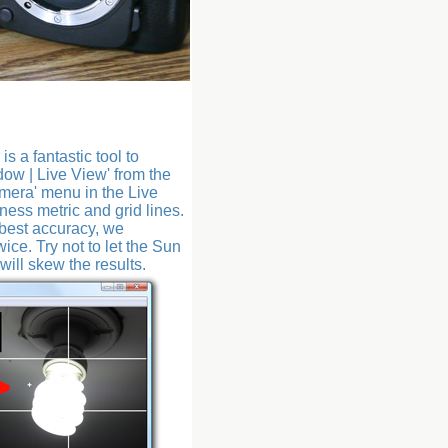
 a fantastic tool to
dow | Live View' from the
mera' menu in the Live
ess metric and grid lines.
 best accuracy, we
ice. Try not to let the Sun
will skew the results.